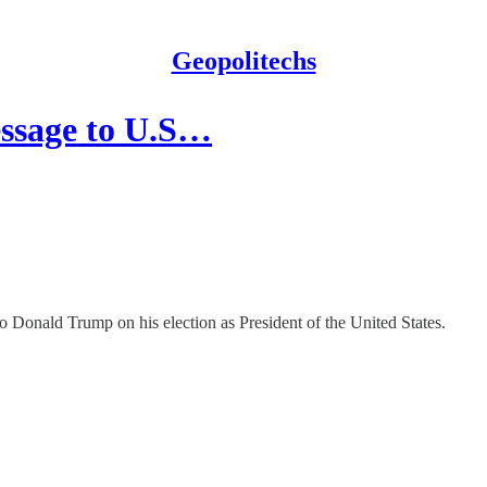
Geopolitechs
essage to U.S…
 Donald Trump on his election as President of the United States.