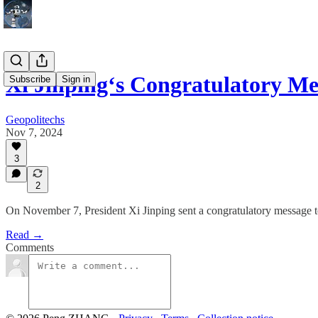
Xi Jinping‘s Congratulatory M
Subscribe
Sign in
Geopolitechs
Nov 7, 2024
3
2
On November 7, President Xi Jinping sent a congratulatory message to
Read →
Comments