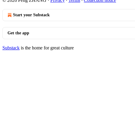
© 2026 Peng ZHANG
·
Privacy
∙
Terms
∙
Collection notice
Start your Substack
Get the app
Substack
is the home for great culture