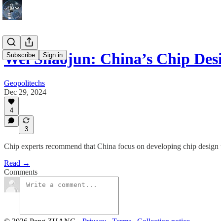
Wei Shaojun: China’s Chip Des
Subscribe
Sign in
Geopolitechs
Dec 29, 2024
4
3
Chip experts recommend that China focus on developing chip design t
Read →
Comments