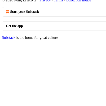
© 2026 Peng ZHANG
·
Privacy
∙
Terms
∙
Collection notice
Start your Substack
Get the app
Substack
is the home for great culture