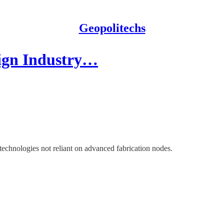
Geopolitechs
ign Industry…
echnologies not reliant on advanced fabrication nodes.