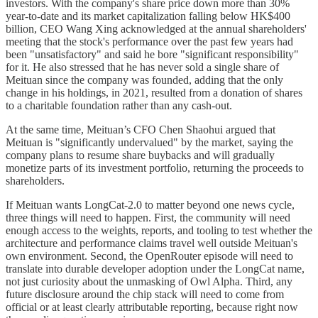
investors. With the company's share price down more than 30%
year-to-date and its market capitalization falling below HK$400
billion, CEO Wang Xing acknowledged at the annual shareholders'
meeting that the stock's performance over the past few years had
been "unsatisfactory" and said he bore "significant responsibility"
for it. He also stressed that he has never sold a single share of
Meituan since the company was founded, adding that the only
change in his holdings, in 2021, resulted from a donation of shares
to a charitable foundation rather than any cash-out.
At the same time, Meituan’s CFO Chen Shaohui argued that
Meituan is "significantly undervalued" by the market, saying the
company plans to resume share buybacks and will gradually
monetize parts of its investment portfolio, returning the proceeds to
shareholders.
If Meituan wants LongCat-2.0 to matter beyond one news cycle,
three things will need to happen. First, the community will need
enough access to the weights, reports, and tooling to test whether the
architecture and performance claims travel well outside Meituan's
own environment. Second, the OpenRouter episode will need to
translate into durable developer adoption under the LongCat name,
not just curiosity about the unmasking of Owl Alpha. Third, any
future disclosure around the chip stack will need to come from
official or at least clearly attributable reporting, because right now