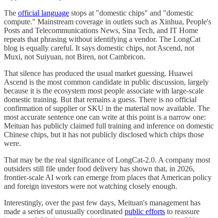
The
official language
stops at "domestic chips" and "domestic
compute." Mainstream coverage in outlets such as Xinhua, People's
Posts and Telecommunications News, Sina Tech, and IT Home
repeats that phrasing without identifying a vendor. The LongCat
blog is equally careful. It says domestic chips, not Ascend, not
Muxi, not Suiyuan, not Biren, not Cambricon.
That silence has produced the usual market guessing. Huawei
Ascend is the most common candidate in public discussion, largely
because it is the ecosystem most people associate with large-scale
domestic training. But that remains a guess. There is no official
confirmation of supplier or SKU in the material now available. The
most accurate sentence one can write at this point is a narrow one:
Meituan has publicly claimed full training and inference on domestic
Chinese chips, but it has not publicly disclosed which chips those
were.
That may be the real significance of LongCat-2.0. A company most
outsiders still file under food delivery has shown that, in 2026,
frontier-scale AI work can emerge from places that American policy
and foreign investors were not watching closely enough.
Interestingly, over the past few days, Meituan's management has
made a series of unusually coordinated
public efforts
to reassure