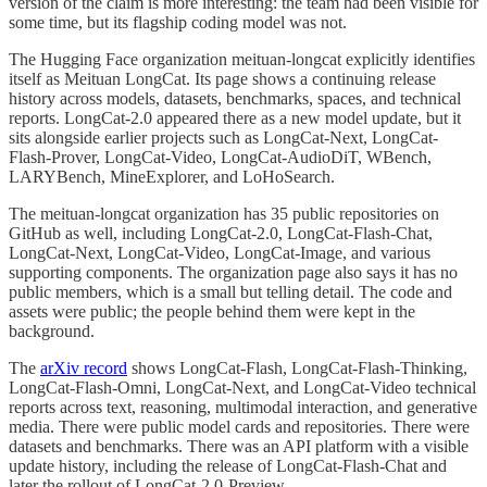
version of the claim is more interesting: the team had been visible for
some time, but its flagship coding model was not.
The Hugging Face organization meituan-longcat explicitly identifies
itself as Meituan LongCat. Its page shows a continuing release
history across models, datasets, benchmarks, spaces, and technical
reports. LongCat-2.0 appeared there as a new model update, but it
sits alongside earlier projects such as LongCat-Next, LongCat-
Flash-Prover, LongCat-Video, LongCat-AudioDiT, WBench,
LARYBench, MineExplorer, and LoHoSearch.
The meituan-longcat organization has 35 public repositories on
GitHub as well, including LongCat-2.0, LongCat-Flash-Chat,
LongCat-Next, LongCat-Video, LongCat-Image, and various
supporting components. The organization page also says it has no
public members, which is a small but telling detail. The code and
assets were public; the people behind them were kept in the
background.
The
arXiv record
shows LongCat-Flash, LongCat-Flash-Thinking,
LongCat-Flash-Omni, LongCat-Next, and LongCat-Video technical
reports across text, reasoning, multimodal interaction, and generative
media. There were public model cards and repositories. There were
datasets and benchmarks. There was an API platform with a visible
update history, including the release of LongCat-Flash-Chat and
later the rollout of LongCat-2.0-Preview.