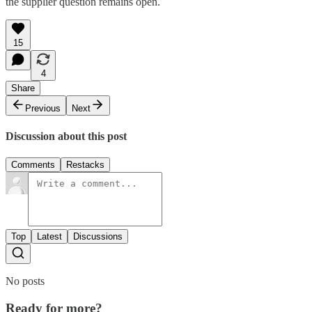
the supplier question remains open.
15
4
Share
Previous
Next
Discussion about this post
Comments
Restacks
Top
Latest
Discussions
No posts
Ready for more?