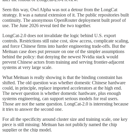
Seen this way, Owl Alpha was not a detour from the LongCat
strategy. It was a natural extension of it. The public repositories built
continuity. The anonymous OpenRouter deployment built proof of
use. The June 2026 reveal tied the two together.
LongCat-2.0 does not invalidate the logic behind U.S. export
controls. Restrictions still raise cost, slow access, complicate scaling,
and force Chinese firms into harder engineering trade-offs. But the
Meituan case does put pressure on one of the simpler assumptions
behind the policy: that denying the newest Nvidia stack would
prevent Chinese actors from training and serving frontier-adjacent
systems at very large scale.
What Meituan is really showing is that the binding constraint has
shifted. The old question was whether domestic Chinese hardware
could, in principle, replace imported accelerators at the high end.
The newer question is whether domestic hardware, plus enough
systems engineering, can support serious models for real users.
Those are not the same question. LongCat-2.0 is interesting because
it tries to answer the second one.
For all the specificity around cluster size and training scale, one key
piece is still missing: Meituan has not publicly named the chip
supplier or the chip model.