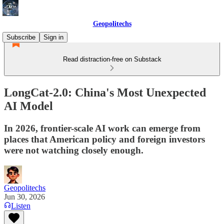
Geopolitechs
Subscribe
Sign in
Read distraction-free on Substack
LongCat-2.0: China's Most Unexpected
AI Model
In 2026, frontier-scale AI work can emerge from
places that American policy and foreign investors
were not watching closely enough.
Geopolitechs
Jun 30, 2026
Listen