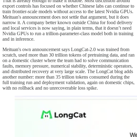
That is already enough to make it notable. Most discussion around
export controls has focused on whether Chinese labs can continue to
train frontier-scale models without access to the latest Nvidia GPUs.
Meituan's announcement does not settle that argument, but it does
narrow it. A company better known outside China for food delivery
and local services is now saying, in plain terms, that it doesn’t need
Nvidia GPUs to run a trillion-parameter-class model both in training
and in inference.
Meituan's own announcement says LongCat-2.0 was trained from
scratch, used more than 30 trillion tokens of pretraining data, and ran
on a domestic cluster where the team had to solve communication
faults, memory pressure, numerical stability, deterministic operators,
and distributed recovery at very large scale. The LongCat blog adds
another number: more than 35 trillion tokens consumed during the
full training run and deployment validation, again on domestic chips,
with no rollback and no unrecoverable loss spike.