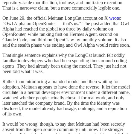
repository-scale modification, tool use, and multi-step execution.
That is a narrower claim, but a more commercially legible one.
On June 29, the official Meituan LongCat account on X
wrote
:
"Owl Alpha on OpenRouter — that's us." The post added that Owl
Alpha had reached the global top three by daily volume on
OpenRouter, while ranking first on Hermes Agent, second on
Claude Code, and third on OpenClaw by monthly volume. It also
said the stealth phase was ending and Owl Alpha would retire soon.
That single sentence explains why the LongCat launch felt oddly
familiar to developers who had been spending time around coding
agents. They had already been using the model. They just had not
been told what it was.
Rather than introducing a branded model and then waiting for
adoption, Meituan appears to have done the reverse. It let the model
circulate in a neutral developer environment under a different name,
watched whether people actually chose it for real work, and only
later attached the company brand. By the time the identity was
disclosed, the model already had usage, rankings, and a reputation
of its own.
It would be wrong, though, to say that Meituan had been secretly
absent from the open-source community until now. The stronger