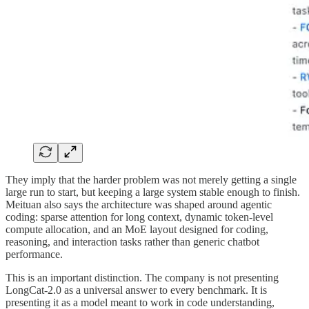
They imply that the harder problem was not merely getting a single
large run to start, but keeping a large system stable enough to finish.
Meituan also says the architecture was shaped around agentic
coding: sparse attention for long context, dynamic token-level
compute allocation, and an MoE layout designed for coding,
reasoning, and interaction tasks rather than generic chatbot
performance.
This is an important distinction. The company is not presenting
LongCat-2.0 as a universal answer to every benchmark. It is
presenting it as a model meant to work in code understanding,