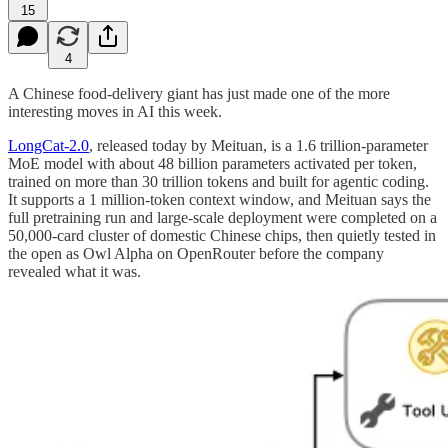
15
4
A Chinese food-delivery giant has just made one of the more
interesting moves in AI this week.
LongCat-2.0
, released today by Meituan, is a 1.6 trillion-parameter
MoE model with about 48 billion parameters activated per token,
trained on more than 30 trillion tokens and built for agentic coding.
It supports a 1 million-token context window, and Meituan says the
full pretraining run and large-scale deployment were completed on a
50,000-card cluster of domestic Chinese chips, then quietly tested in
the open as Owl Alpha on OpenRouter before the company
revealed what it was.