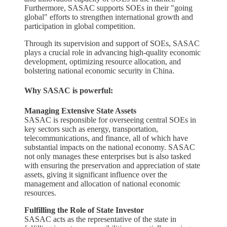
Furthermore, SASAC supports SOEs in their "going
global" efforts to strengthen international growth and
participation in global competition.
Through its supervision and support of SOEs, SASAC
plays a crucial role in advancing high-quality economic
development, optimizing resource allocation, and
bolstering national economic security in China.
Why SASAC is powerful:
Managing Extensive State Assets
SASAC is responsible for overseeing central SOEs in
key sectors such as energy, transportation,
telecommunications, and finance, all of which have
substantial impacts on the national economy. SASAC
not only manages these enterprises but is also tasked
with ensuring the preservation and appreciation of state
assets, giving it significant influence over the
management and allocation of national economic
resources.
Fulfilling the Role of State Investor
SASAC acts as the representative of the state in