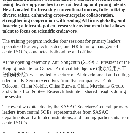
using flexible approaches to recruit leading and young talents.
He advocated for breaking conventional norms, fully utilizing
diverse talent, enhancing cross-enterprise collaboration,
strengthening cooperation with leading AI firms globally, and
fostering a tolerant, patient research environment that allows
talent to focus on scientific endeavors.
The training program includes four sessions for primary leaders,
specialized leaders, tech leaders, and HR training managers of
central SOEs, conducted both online and offline.
At the opening ceremony, Zhu Songchun (朱松纯), President of the
Beijing Institute for General Artificial Intelligence (北京通用人工
智能研究院), was invited to lecture on AI development and cutting-
edge trends. Senior executives from five companies—China
Telecom, China Mobile, China Baowu, China Merchants Group,
and China Iron & Steel Research Institute—shared insights during
the session.
The event was attended by the SASAC Secretary-General, primary
leaders from central SOEs, representatives from SASAC
departments and affiliated institutions, and training participants from
central SOEs.