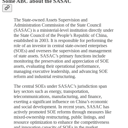
Some ABC about the SASAC
The State-owned Assets Supervision and
Administration Commission of the State Council
(SASAC) is a ministerial-level institution directly under
the State Council of the People’s Republic of China,
established in 2003. It is responsible for performing the
role of an investor in central state-owned enterprises
(SOEs) and oversees the supervision and management
of state assets. SASAC’s primary functions include
monitoring the preservation and appreciation of SOE
assets, evaluating their operational performance,
managing executive leadership, and advancing SOE
reform and industrial restructuring.
The central SOEs under SASAC’s jurisdiction span
key sectors such as energy, transportation,
telecommunications, manufacturing, and finance,
exerting a significant influence on China’s economic
and social development. In recent years, SASAC has
actively promoted SOE reforms through measures like
mixed-ownership restructuring, public listings, and
resource optimization to enhance the competitiveness
and innovation capacity of SOEs in the market.