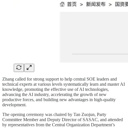
Zhang called for strong support to help central SOE leaders and
technical experts at various levels systematically learn and master AI
knowledge, promoting the effective use of AI technologies,
advancing the AI industry, accelerating the growth of new
productive forces, and building new advantages in high-quality
development.
The opening ceremony was chaired by Tan Zuojun, Party
Committee Member and Deputy Director of SASAC, and attended
by representatives from the Central Organization Department’s