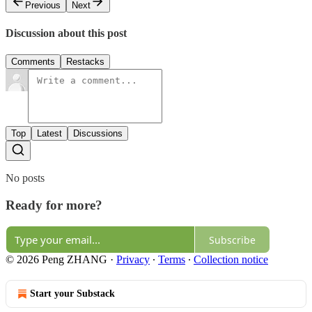
Previous
Next
Discussion about this post
Comments
Restacks
Top
Latest
Discussions
No posts
Ready for more?
Subscribe
© 2026 Peng ZHANG
·
Privacy
∙
Terms
∙
Collection notice
Start your Substack