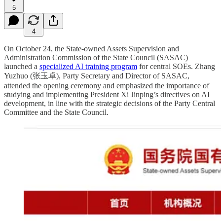
5
4
On October 24, the State-owned Assets Supervision and
Administration Commission of the State Council (SASAC)
launched a
specialized AI training program
for central SOEs. Zhang
Yuzhuo (张玉卓), Party Secretary and Director of SASAC,
attended the opening ceremony and emphasized the importance of
studying and implementing President Xi Jinping’s directives on AI
development, in line with the strategic decisions of the Party Central
Committee and the State Council.