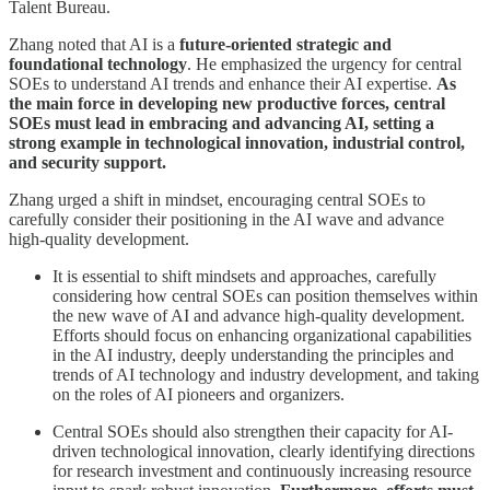
Talent Bureau.
Zhang noted that AI is a
future-oriented strategic and
foundational technology
. He emphasized the urgency for central
SOEs to understand AI trends and enhance their AI expertise.
As
the main force in developing new productive forces, central
SOEs must lead in embracing and advancing AI, setting a
strong example in technological innovation, industrial control,
and security support.
Zhang urged a shift in mindset, encouraging central SOEs to
carefully consider their positioning in the AI wave and advance
high-quality development.
It is essential to shift mindsets and approaches, carefully
considering how central SOEs can position themselves within
the new wave of AI and advance high-quality development.
Efforts should focus on enhancing organizational capabilities
in the AI industry, deeply understanding the principles and
trends of AI technology and industry development, and taking
on the roles of AI pioneers and organizers.
Central SOEs should also strengthen their capacity for AI-
driven technological innovation, clearly identifying directions
for research investment and continuously increasing resource