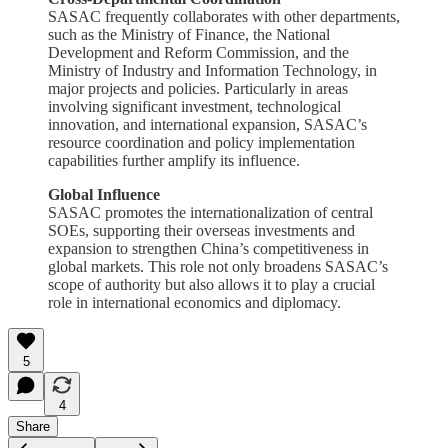
SASAC frequently collaborates with other departments,
such as the Ministry of Finance, the National
Development and Reform Commission, and the
Ministry of Industry and Information Technology, in
major projects and policies. Particularly in areas
involving significant investment, technological
innovation, and international expansion, SASAC’s
resource coordination and policy implementation
capabilities further amplify its influence.
Global Influence
SASAC promotes the internationalization of central
SOEs, supporting their overseas investments and
expansion to strengthen China’s competitiveness in
global markets. This role not only broadens SASAC’s
scope of authority but also allows it to play a crucial
role in international economics and diplomacy.
5
4
Share