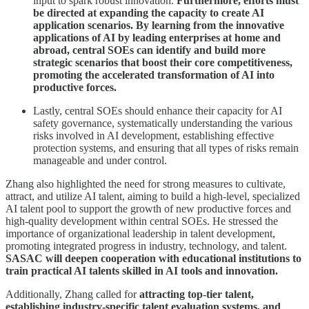
input to spark robust innovation.
Furthermore, efforts must
be directed at expanding the capacity to create AI
application scenarios. By learning from the innovative
applications of AI by leading enterprises at home and
abroad, central SOEs can identify and build more
strategic scenarios that boost their core competitiveness,
promoting the accelerated transformation of AI into
productive forces.
Lastly, central SOEs should enhance their capacity for AI
safety governance, systematically understanding the various
risks involved in AI development, establishing effective
protection systems, and ensuring that all types of risks remain
manageable and under control.
Zhang also highlighted the need for strong measures to cultivate,
attract, and utilize AI talent, aiming to build a high-level, specialized
AI talent pool to support the growth of new productive forces and
high-quality development within central SOEs. He stressed the
importance of organizational leadership in talent development,
promoting integrated progress in industry, technology, and talent.
SASAC will deepen cooperation with educational institutions to
train practical AI talents skilled in AI tools and innovation.
Additionally, Zhang called for
attracting top-tier talent,
establishing industry-specific talent evaluation systems, and