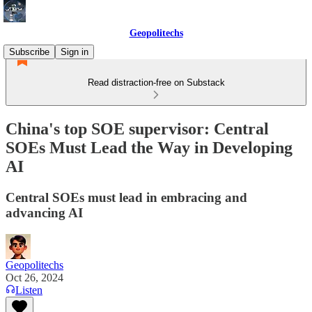
Geopolitechs
Subscribe
Sign in
Read distraction-free on Substack
China's top SOE supervisor: Central
SOEs Must Lead the Way in Developing
AI
Central SOEs must lead in embracing and
advancing AI
Geopolitechs
Oct 26, 2024
Listen