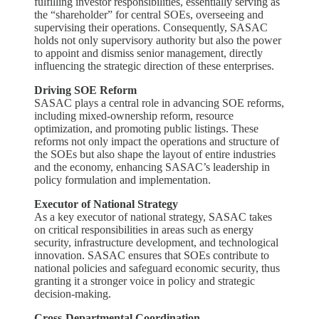
fulfilling investor responsibilities, essentially serving as
the “shareholder” for central SOEs, overseeing and
supervising their operations. Consequently, SASAC
holds not only supervisory authority but also the power
to appoint and dismiss senior management, directly
influencing the strategic direction of these enterprises.
Driving SOE Reform
SASAC plays a central role in advancing SOE reforms,
including mixed-ownership reform, resource
optimization, and promoting public listings. These
reforms not only impact the operations and structure of
the SOEs but also shape the layout of entire industries
and the economy, enhancing SASAC’s leadership in
policy formulation and implementation.
Executor of National Strategy
As a key executor of national strategy, SASAC takes
on critical responsibilities in areas such as energy
security, infrastructure development, and technological
innovation. SASAC ensures that SOEs contribute to
national policies and safeguard economic security, thus
granting it a stronger voice in policy and strategic
decision-making.
Cross-Departmental Coordination