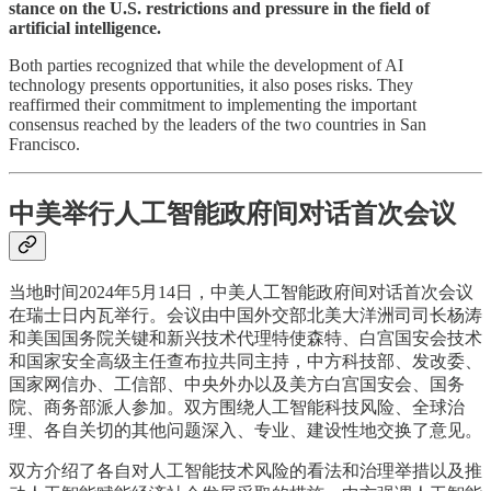
stance on the U.S. restrictions and pressure in the field of
artificial intelligence.
Both parties recognized that while the development of AI
technology presents opportunities, it also poses risks. They
reaffirmed their commitment to implementing the important
consensus reached by the leaders of the two countries in San
Francisco.
中美举行人工智能政府间对话首次会议
当地时间2024年5月14日，中美人工智能政府间对话首次会议
在瑞士日内瓦举行。会议由中国外交部北美大洋洲司司长杨涛
和美国国务院关键和新兴技术代理特使森特、白宫国安会技术
和国家安全高级主任查布拉共同主持，中方科技部、发改委、
国家网信办、工信部、中央外办以及美方白宫国安会、国务
院、商务部派人参加。双方围绕人工智能科技风险、全球治
理、各自关切的其他问题深入、专业、建设性地交换了意见。
双方介绍了各自对人工智能技术风险的看法和治理举措以及推