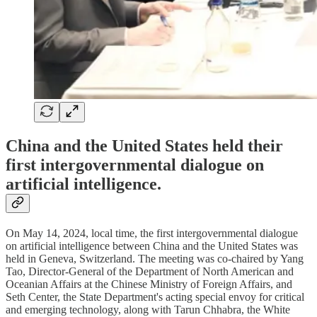
China and the United States held their
first intergovernmental dialogue on
artificial intelligence.
On May 14, 2024, local time, the first intergovernmental dialogue
on artificial intelligence between China and the United States was
held in Geneva, Switzerland. The meeting was co-chaired by Yang
Tao, Director-General of the Department of North American and
Oceanian Affairs at the Chinese Ministry of Foreign Affairs, and
Seth Center, the State Department's acting special envoy for critical
and emerging technology, along with Tarun Chhabra, the White