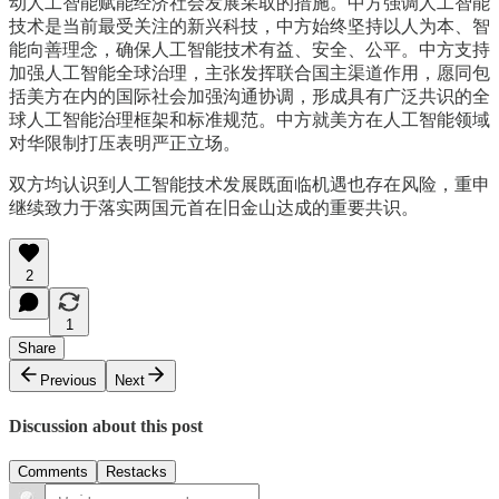
动人工智能赋能经济社会发展采取的措施。中方强调人工智能
技术是当前最受关注的新兴科技，中方始终坚持以人为本、智
能向善理念，确保人工智能技术有益、安全、公平。中方支持
加强人工智能全球治理，主张发挥联合国主渠道作用，愿同包
括美方在内的国际社会加强沟通协调，形成具有广泛共识的全
球人工智能治理框架和标准规范。中方就美方在人工智能领域
对华限制打压表明严正立场。
双方均认识到人工智能技术发展既面临机遇也存在风险，重申
继续致力于落实两国元首在旧金山达成的重要共识。
2
1
Share
Previous
Next
Discussion about this post
Comments
Restacks