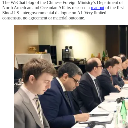
The WeChat blog of the Chinese Foreign Ministry’s Department of
North American and Oceanian Affairs released a
readout
of the first
Sino-U.S. intergovernmental dialogue on AI. Very limited
consensus, no agreement or material outcome.