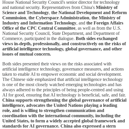
House National Security Council's senior director for technology
and national security. Representatives from China's
Ministry of
Science and Technology
,
the National Development and Reform
Commission
,
the Cyberspace Administration
,
the Ministry of
Industry and Information Technology
, and
the Foreign Affairs
Office of the CPC Central Committee
, as well as from the U.S.
National Security Council, State Department, and Department of
Commerce, participated in the dialogue.
Both sides exchanged
views in-depth, professionally, and constructively on the risks of
artificial intelligence technology, global governance, and other
issues of mutual concern.
Both sides presented their views on the risks associated with
artificial intelligence technology, governance measures, and actions
taken to enable AI to empower economic and social development.
The Chinese side emphasized that artificial intelligence technology
is one of the most closely watched emerging technologies and has
always adhered to the principles of being people-centred and using
AI for good, ensuring that AI technology is beneficial, safe, and fair.
China supports strengthening the global governance of artificial
intelligence, advocates the United Nations playing a leading
role, and is willing to strengthen communication and
coordination with the international community, including the
United States, to form a widely accepted global framework and
standards for AI governance.
China also expressed a stern