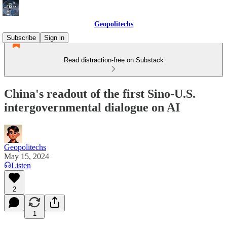
Geopolitechs
Subscribe
Sign in
Read distraction-free on Substack
China's readout of the first Sino-U.S.
intergovernmental dialogue on AI
Geopolitechs
May 15, 2024
Listen
2
1