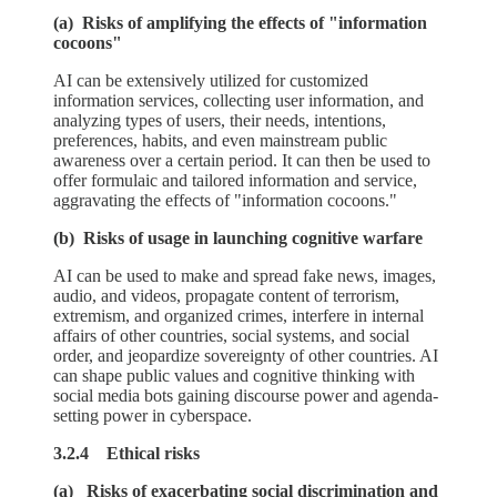
(a) Risks of amplifying the effects of "information
cocoons"
AI can be extensively utilized for customized
information services, collecting user information, and
analyzing types of users, their needs, intentions,
preferences, habits, and even mainstream public
awareness over a certain period. It can then be used to
offer formulaic and tailored information and service,
aggravating the effects of "information cocoons."
(b) Risks of usage in launching cognitive warfare
AI can be used to make and spread fake news, images,
audio, and videos, propagate content of terrorism,
extremism, and organized crimes, interfere in internal
affairs of other countries, social systems, and social
order, and jeopardize sovereignty of other countries. AI
can shape public values and cognitive thinking with
social media bots gaining discourse power and agenda-
setting power in cyberspace.
3.2.4 Ethical risks
(a) Risks of exacerbating social discrimination and