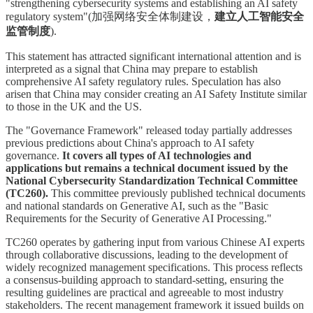
"strengthening cybersecurity systems and establishing an AI safety
regulatory system"(加强网络安全体制建设，
建立人工智能安全
监管制度
).
This statement has attracted significant international attention and is
interpreted as a signal that China may prepare to establish
comprehensive AI safety regulatory rules. Speculation has also
arisen that China may consider creating an AI Safety Institute similar
to those in the UK and the US.
The "Governance Framework" released today partially addresses
previous predictions about China's approach to AI safety
governance.
It covers all types of AI technologies and
applications but remains a technical document issued by the
National Cybersecurity Standardization Technical Committee
(TC260).
This committee previously published technical documents
and national standards on Generative AI, such as the "Basic
Requirements for the Security of Generative AI Processing."
TC260 operates by gathering input from various Chinese AI experts
through collaborative discussions, leading to the development of
widely recognized management specifications. This process reflects
a consensus-building approach to standard-setting, ensuring the
resulting guidelines are practical and agreeable to most industry
stakeholders. The recent management framework it issued builds on