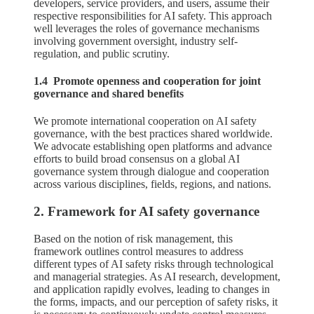
developers, service providers, and users, assume their
respective responsibilities for AI safety. This approach
well leverages the roles of governance mechanisms
involving government oversight, industry self-
regulation, and public scrutiny.
1.4 Promote openness and cooperation for joint
governance and shared benefits
We promote international cooperation on AI safety
governance, with the best practices shared worldwide.
We advocate establishing open platforms and advance
efforts to build broad consensus on a global AI
governance system through dialogue and cooperation
across various disciplines, fields, regions, and nations.
2. Framework for AI safety governance
Based on the notion of risk management, this
framework outlines control measures to address
different types of AI safety risks through technological
and managerial strategies. As AI research, development,
and application rapidly evolves, leading to changes in
the forms, impacts, and our perception of safety risks, it