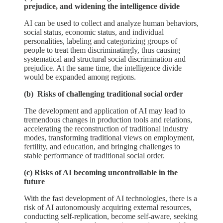
prejudice, and widening the intelligence divide
AI can be used to collect and analyze human behaviors,
social status, economic status, and individual
personalities, labeling and categorizing groups of
people to treat them discriminatingly, thus causing
systematical and structural social discrimination and
prejudice. At the same time, the intelligence divide
would be expanded among regions.
(b) Risks of challenging traditional social order
The development and application of AI may lead to
tremendous changes in production tools and relations,
accelerating the reconstruction of traditional industry
modes, transforming traditional views on employment,
fertility, and education, and bringing challenges to
stable performance of traditional social order.
(c) Risks of AI becoming uncontrollable in the
future
With the fast development of AI technologies, there is a
risk of AI autonomously acquiring external resources,
conducting self-replication, become self-aware, seeking