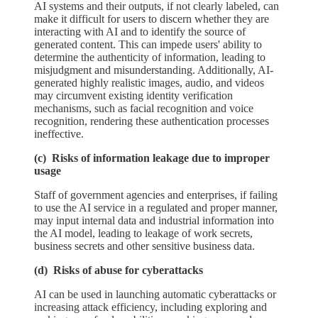
AI systems and their outputs, if not clearly labeled, can
make it difficult for users to discern whether they are
interacting with AI and to identify the source of
generated content. This can impede users' ability to
determine the authenticity of information, leading to
misjudgment and misunderstanding. Additionally, AI-
generated highly realistic images, audio, and videos
may circumvent existing identity verification
mechanisms, such as facial recognition and voice
recognition, rendering these authentication processes
ineffective.
(c) Risks of information leakage due to improper
usage
Staff of government agencies and enterprises, if failing
to use the AI service in a regulated and proper manner,
may input internal data and industrial information into
the AI model, leading to leakage of work secrets,
business secrets and other sensitive business data.
(d) Risks of abuse for cyberattacks
AI can be used in launching automatic cyberattacks or
increasing attack efficiency, including exploring and