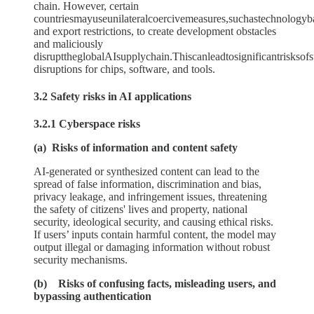
chain. However, certain
countriesmayuseunilateralcoercivemeasures,suchastechnologyba
and export restrictions, to create development obstacles
and maliciously
disrupttheglobalAIsupplychain.Thiscanleadtosignificantrisksof
disruptions for chips, software, and tools.
3.2 Safety risks in AI applications
3.2.1 Cyberspace risks
(a) Risks of information and content safety
AI-generated or synthesized content can lead to the
spread of false information, discrimination and bias,
privacy leakage, and infringement issues, threatening
the safety of citizens' lives and property, national
security, ideological security, and causing ethical risks.
If users’ inputs contain harmful content, the model may
output illegal or damaging information without robust
security mechanisms.
(b) Risks of confusing facts, misleading users, and
bypassing authentication