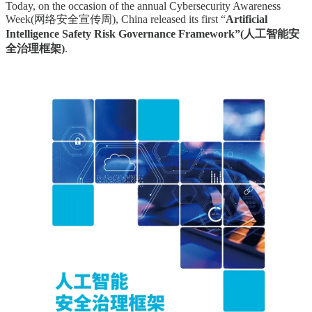
Today, on the occasion of the annual Cybersecurity Awareness
Week(网络安全宣传周), China released its first “
Artificial
Intelligence Safety Risk Governance Framework”(人工智能安
全治理框架)
.