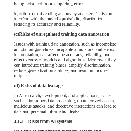
being poisoned from tampering, error
injection, or misleading actions by attackers. This can
interfere with the model's probability distribution,
reducing its accuracy and reliability.
(c)Risks of unregulated training data annotation
Issues with training data annotation, such as incomplete
annotation guidelines, incapable annotators, and errors
in annotation, can affect the accuracy, reliability, and
effectiveness of models and algorithms. Moreover, they
can introduce training biases, amplify discrimination,
reduce generalization abilities, and result in incorrect
outputs.
(d) Risks of data leakage
In AI research, development, and applications, issues
such as improper data processing, unauthorized access,
malicious attacks, and deceptive interactions can lead to
data and personal information leaks.
3.1.3 Risks from AI systems