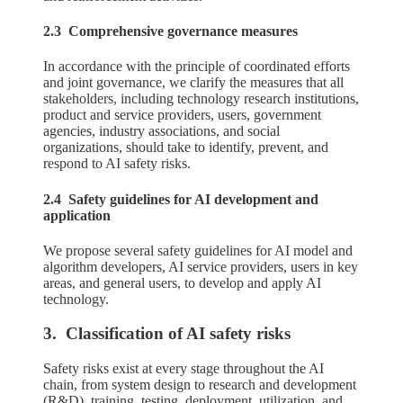
2.3 Comprehensive governance measures
In accordance with the principle of coordinated efforts
and joint governance, we clarify the measures that all
stakeholders, including technology research institutions,
product and service providers, users, government
agencies, industry associations, and social
organizations, should take to identify, prevent, and
respond to AI safety risks.
2.4 Safety guidelines for AI development and
application
We propose several safety guidelines for AI model and
algorithm developers, AI service providers, users in key
areas, and general users, to develop and apply AI
technology.
3. Classification of AI safety risks
Safety risks exist at every stage throughout the AI
chain, from system design to research and development
(R&D), training, testing, deployment, utilization, and