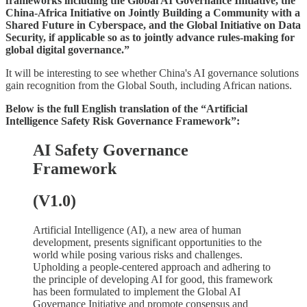
frameworks including the Global AI Governance Initiative, the
China-Africa Initiative on Jointly Building a Community with a
Shared Future in Cyberspace, and the Global Initiative on Data
Security, if applicable so as to jointly advance rules-making for
global digital governance.”
It will be interesting to see whether China's AI governance solutions
gain recognition from the Global South, including African nations.
Below is the full English translation of the “Artificial
Intelligence Safety Risk Governance Framework”:
AI Safety Governance
Framework
(V1.0)
Artificial Intelligence (AI), a new area of human
development, presents significant opportunities to the
world while posing various risks and challenges.
Upholding a people-centered approach and adhering to
the principle of developing AI for good, this framework
has been formulated to implement the Global AI
Governance Initiative and promote consensus and