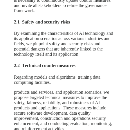
is necessary to continuously update control measures,
and invite all stakeholders to refine the governance
framework.
2.1 Safety and security risks
By examining the characteristics of AI technology and
its application scenarios across various industries and
fields, we pinpoint safety and security risks and
potential dangers that are inherently linked to the
technology itself and its application.
2.2 Technical countermeasures
Regarding models and algorithms, training data,
computing facilities,
products and services, and application scenarios, we
propose targeted technical measures to improve the
safety, fairness, reliability, and robustness of AI
products and applications. These measures include
secure software development, data quality
improvement, construction and operations security
enhancement, and conducting evaluation, monitoring,
and reinforcement activities.