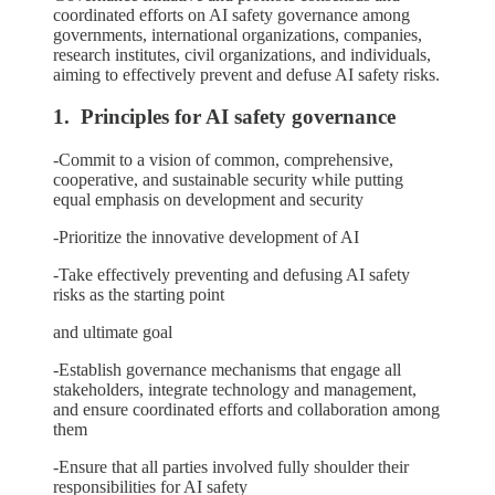
coordinated efforts on AI safety governance among
governments, international organizations, companies,
research institutes, civil organizations, and individuals,
aiming to effectively prevent and defuse AI safety risks.
1. Principles for AI safety governance
-Commit to a vision of common, comprehensive,
cooperative, and sustainable security while putting
equal emphasis on development and security
-Prioritize the innovative development of AI
-Take effectively preventing and defusing AI safety
risks as the starting point
and ultimate goal
-Establish governance mechanisms that engage all
stakeholders, integrate technology and management,
and ensure coordinated efforts and collaboration among
them
-Ensure that all parties involved fully shoulder their
responsibilities for AI safety