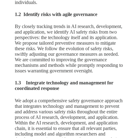
individuals.
1.2 Identify risks with agile governance
By closely tracking trends in AI research, development,
and application, we identify AI safety risks from two
perspectives: the technology itself and its application.
We propose tailored preventive measures to mitigate
these risks. We follow the evolution of safety risks,
swiftly adjusting our governance measures as needed.
We are committed to improving the governance
mechanisms and methods while promptly responding to
issues warranting government oversight.
1.3 Integrate technology and management for
coordinated response
We adopt a comprehensive safety governance approach
that integrates technology and management to prevent
and address various safety risks throughout the entire
process of AI research, development, and application.
Within the AI research, development, and application
chain, it is essential to ensure that all relevant parties,
including model and algorithm researchers and