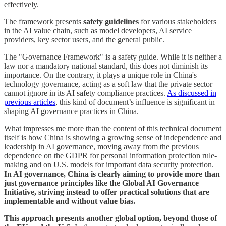
effectively.
The framework presents
safety guidelines
for various stakeholders
in the AI value chain, such as model developers, AI service
providers, key sector users, and the general public.
The "Governance Framework" is a safety guide. While it is neither a
law nor a mandatory national standard, this does not diminish its
importance. On the contrary, it plays a unique role in China's
technology governance, acting as a soft law that the private sector
cannot ignore in its AI safety compliance practices.
As discussed in
previous articles
, this kind of document’s influence is significant in
shaping AI governance practices in China.
What impresses me more than the content of this technical document
itself is how China is showing a growing sense of independence and
leadership in AI governance, moving away from the previous
dependence on the GDPR for personal information protection rule-
making and on U.S. models for important data security protection.
In AI governance, China is clearly aiming to provide more than
just governance principles like the Global AI Governance
Initiative, striving instead to offer practical solutions that are
implementable and without value bias.
This approach presents another global option, beyond those of