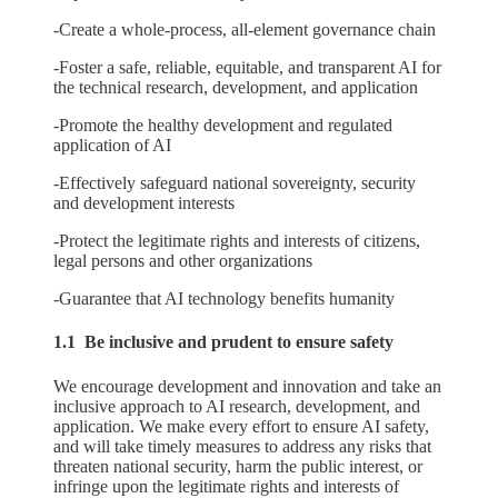
-Create a whole-process, all-element governance chain
-Foster a safe, reliable, equitable, and transparent AI for
the technical research, development, and application
-Promote the healthy development and regulated
application of AI
-Effectively safeguard national sovereignty, security
and development interests
-Protect the legitimate rights and interests of citizens,
legal persons and other organizations
-Guarantee that AI technology benefits humanity
1.1 Be inclusive and prudent to ensure safety
We encourage development and innovation and take an
inclusive approach to AI research, development, and
application. We make every effort to ensure AI safety,
and will take timely measures to address any risks that
threaten national security, harm the public interest, or
infringe upon the legitimate rights and interests of