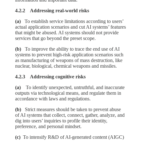
4.2.2 Addressing real-world risks
(a)
To establish service limitations according to users’
actual application scenarios and cut AI systems’ features
that might be abused. AI systems should not provide
services that go beyond the preset scope.
(b)
To improve the ability to trace the end use of AI
systems to prevent high-risk application scenarios such
as manufacturing of weapons of mass destruction, like
nuclear, biological, chemical weapons and missiles.
4.2.3 Addressing cognitive risks
(a)
To identify unexpected, untruthful, and inaccurate
outputs via technological means, and regulate them in
accordance with laws and regulations.
(b)
Strict measures should be taken to prevent abuse
of AI systems that collect, connect, gather, analyze, and
dig into users’ inquiries to profile their identity,
preference, and personal mindset.
(c)
To intensify R&D of AI-generated content (AIGC)