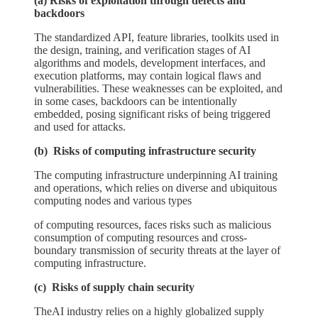
(a) Risks of exploitation through defects and
backdoors
The standardized API, feature libraries, toolkits used in
the design, training, and verification stages of AI
algorithms and models, development interfaces, and
execution platforms, may contain logical flaws and
vulnerabilities. These weaknesses can be exploited, and
in some cases, backdoors can be intentionally
embedded, posing significant risks of being triggered
and used for attacks.
(b) Risks of computing infrastructure security
The computing infrastructure underpinning AI training
and operations, which relies on diverse and ubiquitous
computing nodes and various types
of computing resources, faces risks such as malicious
consumption of computing resources and cross-
boundary transmission of security threats at the layer of
computing infrastructure.
(c) Risks of supply chain security
TheAI industry relies on a highly globalized supply