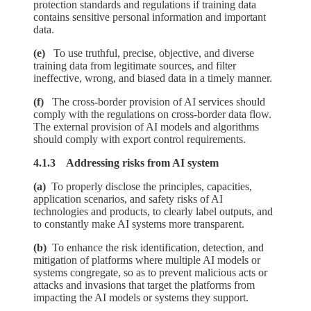
protection standards and regulations if training data
contains sensitive personal information and important
data.
(e)
To use truthful, precise, objective, and diverse
training data from legitimate sources, and filter
ineffective, wrong, and biased data in a timely manner.
(f)
The cross-border provision of AI services should
comply with the regulations on cross-border data flow.
The external provision of AI models and algorithms
should comply with export control requirements.
4.1.3 Addressing risks from AI system
(a)
To properly disclose the principles, capacities,
application scenarios, and safety risks of AI
technologies and products, to clearly label outputs, and
to constantly make AI systems more transparent.
(b)
To enhance the risk identification, detection, and
mitigation of platforms where multiple AI models or
systems congregate, so as to prevent malicious acts or
attacks and invasions that target the platforms from
impacting the AI models or systems they support.