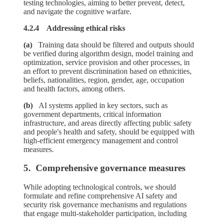
testing technologies, aiming to better prevent, detect,
and navigate the cognitive warfare.
4.2.4 Addressing ethical risks
(a)
Training data should be filtered and outputs should
be verified during algorithm design, model training and
optimization, service provision and other processes, in
an effort to prevent discrimination based on ethnicities,
beliefs, nationalities, region, gender, age, occupation
and health factors, among others.
(b)
AI systems applied in key sectors, such as
government departments, critical information
infrastructure, and areas directly affecting public safety
and people's health and safety, should be equipped with
high-efficient emergency management and control
measures.
5. Comprehensive governance measures
While adopting technological controls, we should
formulate and refine comprehensive AI safety and
security risk governance mechanisms and regulations
that engage multi-stakeholder participation, including