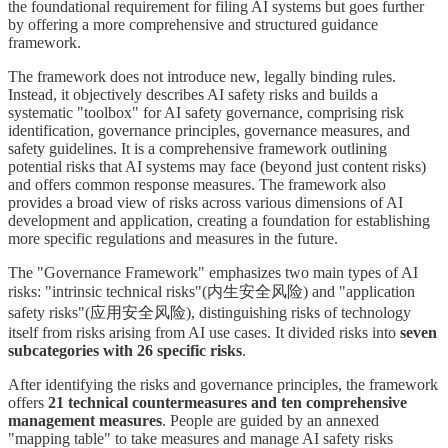
the foundational requirement for filing AI systems but goes further
by offering a more comprehensive and structured guidance
framework.
The framework does not introduce new, legally binding rules.
Instead, it objectively describes AI safety risks and builds a
systematic "toolbox" for AI safety governance, comprising risk
identification, governance principles, governance measures, and
safety guidelines. It is a comprehensive framework outlining
potential risks that AI systems may face (beyond just content risks)
and offers common response measures. The framework also
provides a broad view of risks across various dimensions of AI
development and application, creating a foundation for establishing
more specific regulations and measures in the future.
The "Governance Framework" emphasizes two main types of AI
risks: "intrinsic technical risks"(内生安全风险) and "application
safety risks"(应用安全风险), distinguishing risks of technology
itself from risks arising from AI use cases. It divided risks into
seven
subcategories with 26 specific risks
.
After identifying the risks and governance principles, the framework
offers
21 technical countermeasures and ten comprehensive
management measures
. People are guided by an annexed
"mapping table" to take measures and manage AI safety risks