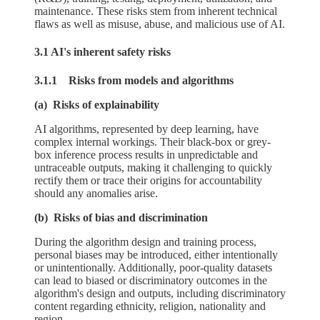
maintenance. These risks stem from inherent technical
flaws as well as misuse, abuse, and malicious use of AI.
3.1 AI's inherent safety risks
3.1.1 Risks from models and algorithms
(a) Risks of explainability
AI algorithms, represented by deep learning, have
complex internal workings. Their black-box or grey-
box inference process results in unpredictable and
untraceable outputs, making it challenging to quickly
rectify them or trace their origins for accountability
should any anomalies arise.
(b) Risks of bias and discrimination
During the algorithm design and training process,
personal biases may be introduced, either intentionally
or unintentionally. Additionally, poor-quality datasets
can lead to biased or discriminatory outcomes in the
algorithm's design and outputs, including discriminatory
content regarding ethnicity, religion, nationality and
region.