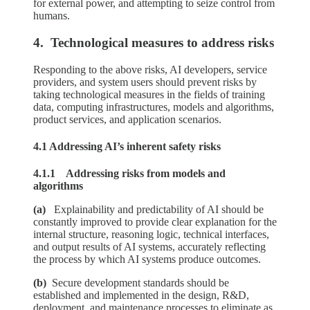
for external power, and attempting to seize control from
humans.
4. Technological measures to address risks
Responding to the above risks, AI developers, service
providers, and system users should prevent risks by
taking technological measures in the fields of training
data, computing infrastructures, models and algorithms,
product services, and application scenarios.
4.1 Addressing AI’s inherent safety risks
4.1.1 Addressing risks from models and
algorithms
(a)
Explainability and predictability of AI should be
constantly improved to provide clear explanation for the
internal structure, reasoning logic, technical interfaces,
and output results of AI systems, accurately reflecting
the process by which AI systems produce outcomes.
(b)
Secure development standards should be
established and implemented in the design, R&D,
deployment, and maintenance processes to eliminate as