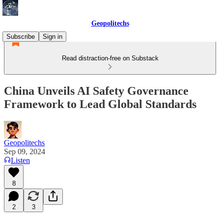
Geopolitechs
Subscribe
Sign in
Read distraction-free on Substack
China Unveils AI Safety Governance
Framework to Lead Global Standards
Geopolitechs
Sep 09, 2024
Listen
8
2
3