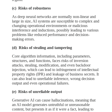
(c) Risks of robustness
As deep neural networks are normally non-linear and
large in size, AI systems are susceptible to complex and
changing operational environments or malicious
interference and inductions, possibly leading to various
problems like reduced performance and decision-
making errors.
(d) Risks of stealing and tampering
Core algorithm information, including parameters,
structures, and functions, faces risks of inversion
attacks, stealing, modification, and even backdoor
injection, which can lead to infringement of intellectual
property rights (IPR) and leakage of business secrets. It
can also lead to unreliable inference, wrong decision
output and even operational failures.
(e) Risks of unreliable output
Generative AI can cause hallucinations, meaning that
an AI model generates untruthful or unreasonable
content, but presents it as if it were a fact, leading to