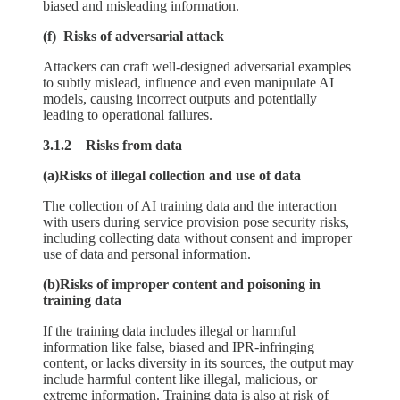
biased and misleading information.
(f) Risks of adversarial attack
Attackers can craft well-designed adversarial examples
to subtly mislead, influence and even manipulate AI
models, causing incorrect outputs and potentially
leading to operational failures.
3.1.2 Risks from data
(a)Risks of illegal collection and use of data
The collection of AI training data and the interaction
with users during service provision pose security risks,
including collecting data without consent and improper
use of data and personal information.
(b)Risks of improper content and poisoning in
training data
If the training data includes illegal or harmful
information like false, biased and IPR-infringing
content, or lacks diversity in its sources, the output may
include harmful content like illegal, malicious, or
extreme information. Training data is also at risk of