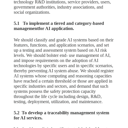
technology R&D institutions, service providers, users,
government authorities, industry associations, and
social organizations.
5.1 To implement a tiered and category-based
managementfor AI application.
We should classify and grade AI systems based on their
features, functions, and application scenarios, and set
up a testing and assessment system based on AI risk
levels. We should bolster end- use management of AI,
and impose requirements on the adoption of AI
technologies by specific users and in specific scenarios,
thereby preventing AI system abuse. We should register
AI systems whose computing and reasoning capacities
have reached a certain threshold or those are applied in
specific industries and sectors, and demand that such
systems possess the safety protection capacity
throughout the life cycle including design, R&D,
testing, deployment, utilization, and maintenance.
5.2 To develop a traceability management system
for AI services.