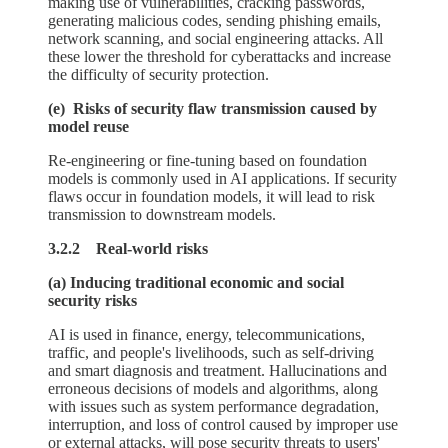
making use of vulnerabilities, cracking passwords,
generating malicious codes, sending phishing emails,
network scanning, and social engineering attacks. All
these lower the threshold for cyberattacks and increase
the difficulty of security protection.
(e) Risks of security flaw transmission caused by
model reuse
Re-engineering or fine-tuning based on foundation
models is commonly used in AI applications. If security
flaws occur in foundation models, it will lead to risk
transmission to downstream models.
3.2.2 Real-world risks
(a) Inducing traditional economic and social
security risks
AI is used in finance, energy, telecommunications,
traffic, and people's livelihoods, such as self-driving
and smart diagnosis and treatment. Hallucinations and
erroneous decisions of models and algorithms, along
with issues such as system performance degradation,
interruption, and loss of control caused by improper use
or external attacks, will pose security threats to users'