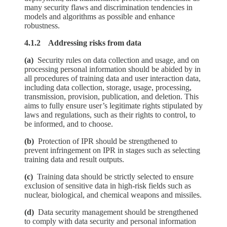
many security flaws and discrimination tendencies in
models and algorithms as possible and enhance
robustness.
4.1.2 Addressing risks from data
(a)
Security rules on data collection and usage, and on
processing personal information should be abided by in
all procedures of training data and user interaction data,
including data collection, storage, usage, processing,
transmission, provision, publication, and deletion. This
aims to fully ensure user’s legitimate rights stipulated by
laws and regulations, such as their rights to control, to
be informed, and to choose.
(b)
Protection of IPR should be strengthened to
prevent infringement on IPR in stages such as selecting
training data and result outputs.
(c)
Training data should be strictly selected to ensure
exclusion of sensitive data in high-risk fields such as
nuclear, biological, and chemical weapons and missiles.
(d)
Data security management should be strengthened
to comply with data security and personal information