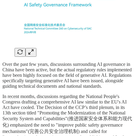
Over the past few years, discussions surrounding AI governance in
China have been active, but the actual regulatory rules implemented
have been highly focused on the field of generative AI. Regulations
specifically targeting generative AI have been issued, alongside
guiding technical documents and national standards.
In recent months, discussions regarding the National People's
Congress drafting a comprehensive AI law similar to the EU's AI
Act have cooled. The Decision of the CCP’s third plenum, in its
13th section titled "Promoting the Modernization of the National
Security System and Capabilities"(推进国家安全体系和能力现代
化) emphasized the need to "improve public safety governance
mechanisms"(完善公共安全治理机制) and called for