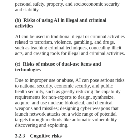
personal safety, property, and socioeconomic security
and stability.
(b) Risks of using AI in illegal and criminal
activities
AI can be used in traditional illegal or criminal activities
related to terrorism, violence, gambling, and drugs,
such as teaching criminal techniques, concealing illicit
acts, and creating tools for illegal and criminal activities.
(c) Risks of misuse of dual-use items and
technologies
Due to improper use or abuse, AI can pose serious risks
to national security, economic security, and public
health security, such as greatly reducing the capability
requirements for non-experts to design, synthesize,
acquire, and use nuclear, biological, and chemical
weapons and missiles; designing cyber weapons that
launch network attacks on a wide range of potential
targets through methods like automatic vulnerability
discovering and exploiting.
3.2.3 Cognitive risks