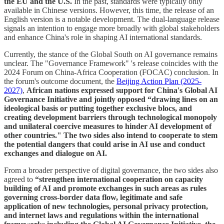
the EU and the U.S.
In the past, standards were typically only
available in Chinese versions. However, this time, the release of an
English version is a notable development. The dual-language release
signals an intention to engage more broadly with global stakeholders
and enhance China's role in shaping AI international standards.
Currently, the stance of the Global South on AI governance remains
unclear. The "Governance Framework" 's release coincides with the
2024 Forum on China-Africa Cooperation (FOCAC) conclusion. In
the forum's outcome document, the
Beijing Action Plan (2025-
2027)
,
African nations expressed support for China's Global AI
Governance Initiative and jointly opposed “drawing lines on an
ideological basis or putting together exclusive blocs, and
creating development barriers through technological monopoly
and unilateral coercive measures to hinder AI development of
other countries." The two sides also intend to cooperate to stem
the potential dangers that could arise in AI use and conduct
exchanges and dialogue on AI.
From a broader perspective of digital governance, the two sides also
agreed to
“strengthen international cooperation on capacity
building of AI and promote exchanges in such areas as rules
governing cross-border data flow, legitimate and safe
application of new technologies, personal privacy protection,
and internet laws and regulations within the international