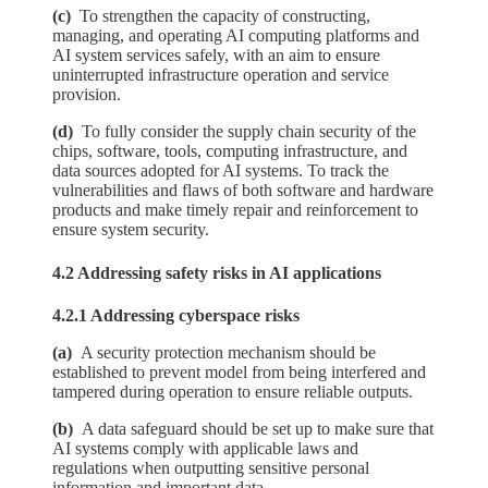
(c)
To strengthen the capacity of constructing,
managing, and operating AI computing platforms and
AI system services safely, with an aim to ensure
uninterrupted infrastructure operation and service
provision.
(d)
To fully consider the supply chain security of the
chips, software, tools, computing infrastructure, and
data sources adopted for AI systems. To track the
vulnerabilities and flaws of both software and hardware
products and make timely repair and reinforcement to
ensure system security.
4.2 Addressing safety risks in AI applications
4.2.1 Addressing cyberspace risks
(a)
A security protection mechanism should be
established to prevent model from being interfered and
tampered during operation to ensure reliable outputs.
(b)
A data safeguard should be set up to make sure that
AI systems comply with applicable laws and
regulations when outputting sensitive personal
information and important data.